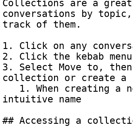
Collections are a great
conversations by topic,
track of them.

1. Click on any convers
2. Click the kebab menu
3. Select Move to, then
collection or create a 
   1. When creating a new collection, give it an 
intuitive name

## Accessing a collectio