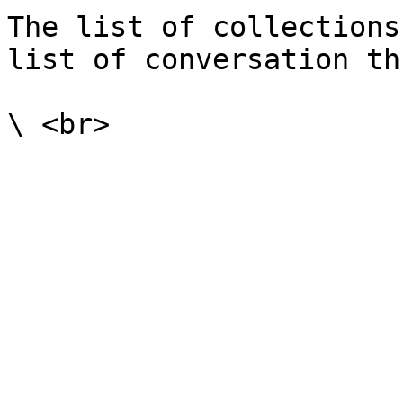
The list of collections
list of conversation th