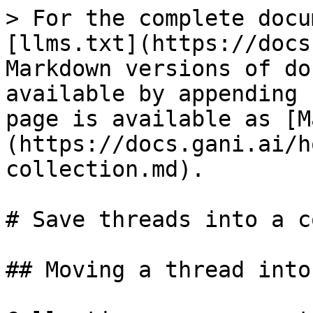
> For the complete docu
[llms.txt](https://docs
Markdown versions of do
available by appending 
page is available as [M
(https://docs.gani.ai/h
collection.md).

# Save threads into a c
## Moving a thread into